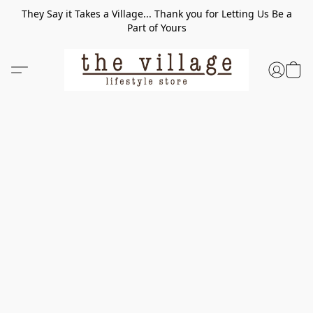
They Say it Takes a Village... Thank you for Letting Us Be a
Part of Yours