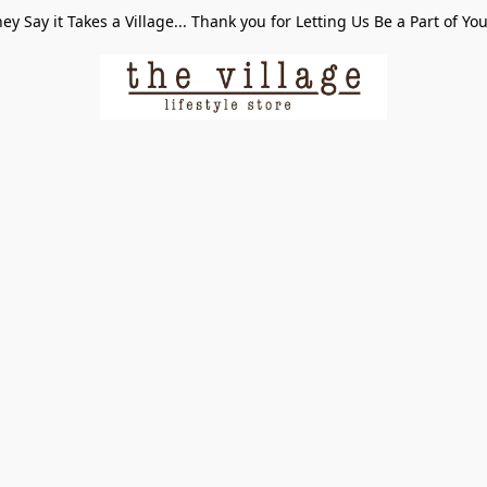
ey Say it Takes a Village... Thank you for Letting Us Be a Part of Yo