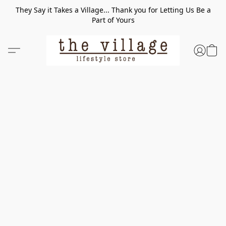
They Say it Takes a Village... Thank you for Letting Us Be a
Part of Yours