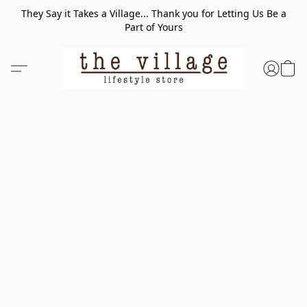
They Say it Takes a Village... Thank you for Letting Us Be a
Part of Yours