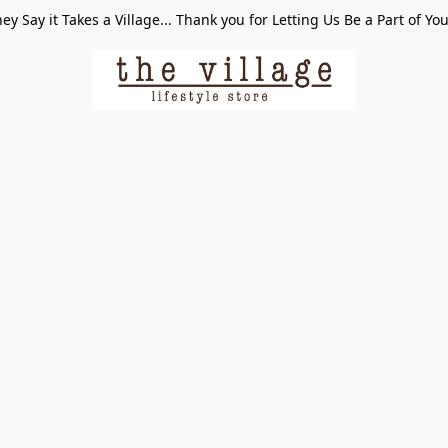
ey Say it Takes a Village... Thank you for Letting Us Be a Part of Yo