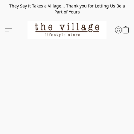
They Say it Takes a Village... Thank you for Letting Us Be a
Part of Yours