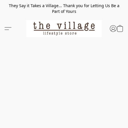
They Say it Takes a Village... Thank you for Letting Us Be a
Part of Yours