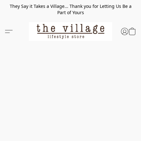
They Say it Takes a Village... Thank you for Letting Us Be a
Part of Yours