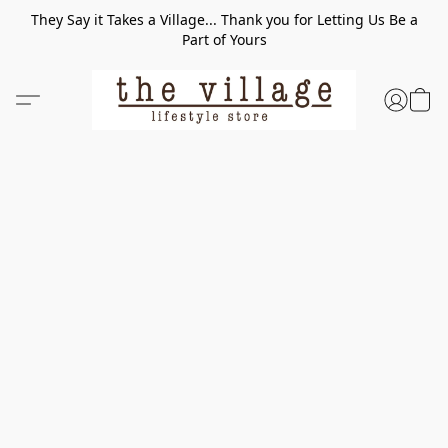
They Say it Takes a Village... Thank you for Letting Us Be a
Part of Yours