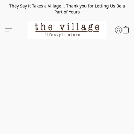
They Say it Takes a Village... Thank you for Letting Us Be a
Part of Yours