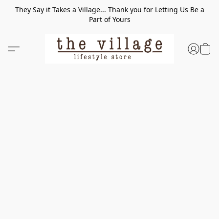
They Say it Takes a Village... Thank you for Letting Us Be a
Part of Yours