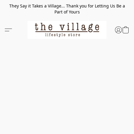
They Say it Takes a Village... Thank you for Letting Us Be a
Part of Yours