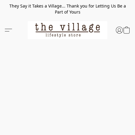
They Say it Takes a Village... Thank you for Letting Us Be a
Part of Yours