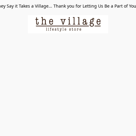
ey Say it Takes a Village... Thank you for Letting Us Be a Part of Yo