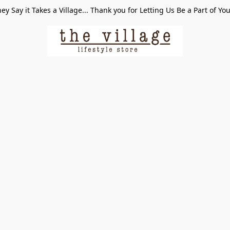
ey Say it Takes a Village... Thank you for Letting Us Be a Part of Yo