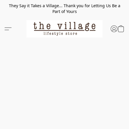
They Say it Takes a Village... Thank you for Letting Us Be a
Part of Yours