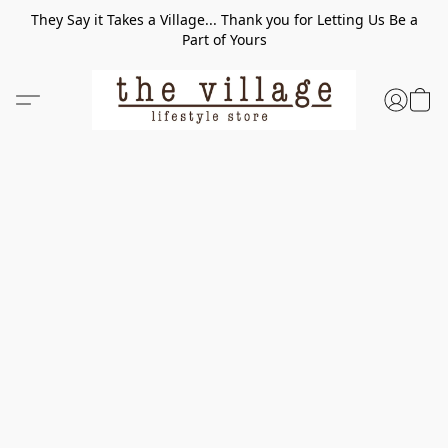
They Say it Takes a Village... Thank you for Letting Us Be a
Part of Yours