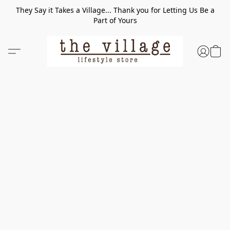
They Say it Takes a Village... Thank you for Letting Us Be a
Part of Yours