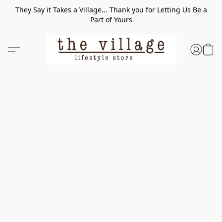
They Say it Takes a Village... Thank you for Letting Us Be a
Part of Yours