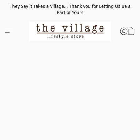
They Say it Takes a Village... Thank you for Letting Us Be a
Part of Yours