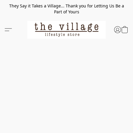
They Say it Takes a Village... Thank you for Letting Us Be a
Part of Yours