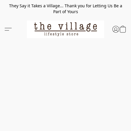
They Say it Takes a Village... Thank you for Letting Us Be a
Part of Yours