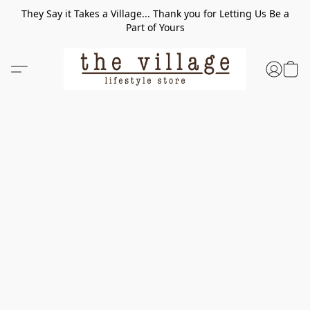
They Say it Takes a Village... Thank you for Letting Us Be a
Part of Yours