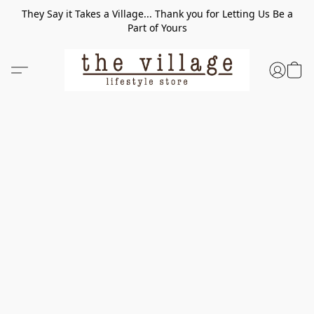
They Say it Takes a Village... Thank you for Letting Us Be a
Part of Yours