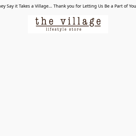
ey Say it Takes a Village... Thank you for Letting Us Be a Part of Yo