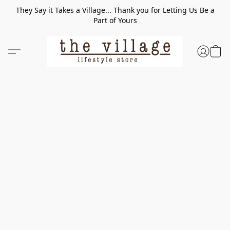
They Say it Takes a Village... Thank you for Letting Us Be a
Part of Yours