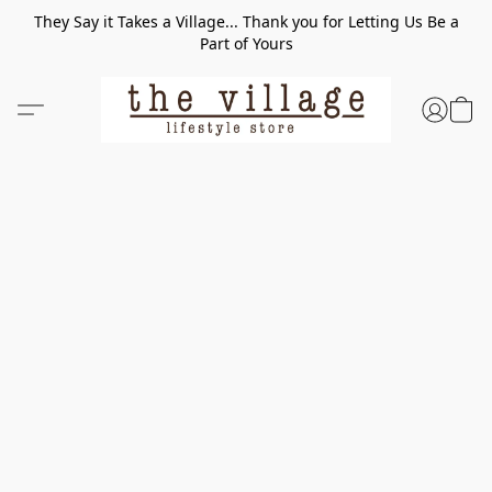
They Say it Takes a Village... Thank you for Letting Us Be a
Part of Yours