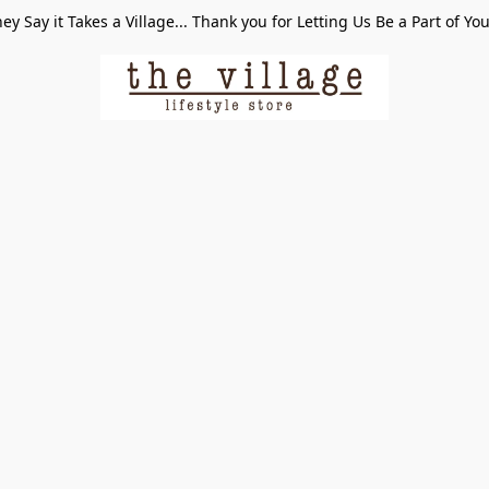
ey Say it Takes a Village... Thank you for Letting Us Be a Part of Yo