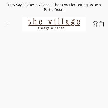
They Say it Takes a Village... Thank you for Letting Us Be a
Part of Yours