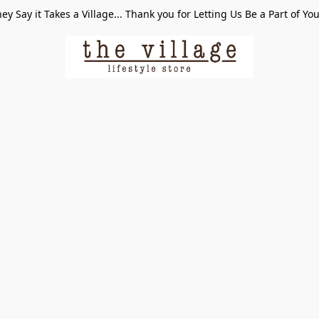
ey Say it Takes a Village... Thank you for Letting Us Be a Part of Yo