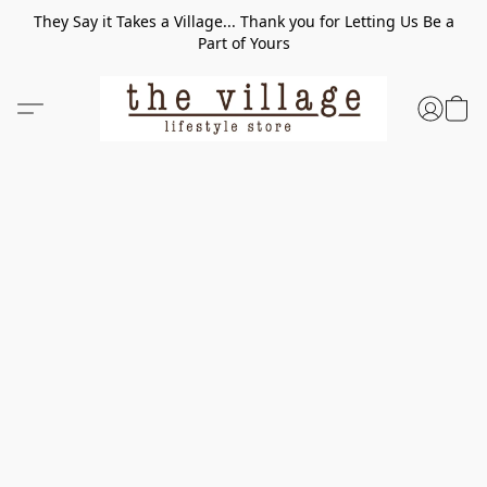
They Say it Takes a Village... Thank you for Letting Us Be a
Part of Yours