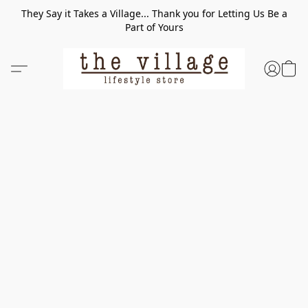
They Say it Takes a Village... Thank you for Letting Us Be a
Part of Yours