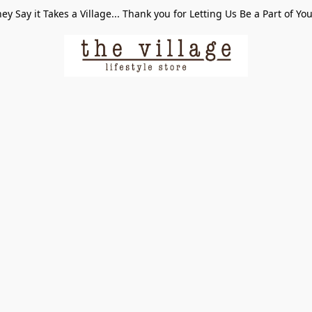
ey Say it Takes a Village... Thank you for Letting Us Be a Part of Yo