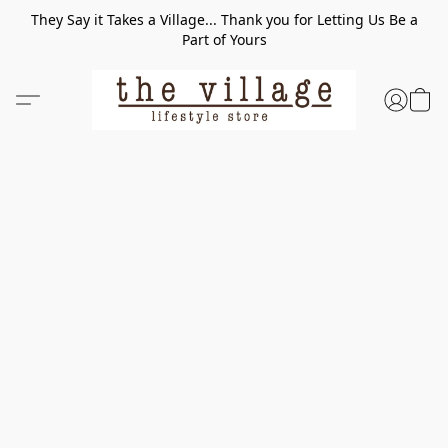
They Say it Takes a Village... Thank you for Letting Us Be a
Part of Yours