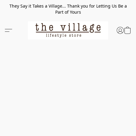
They Say it Takes a Village... Thank you for Letting Us Be a
Part of Yours