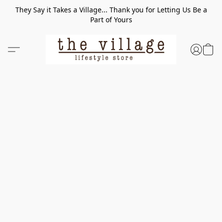
They Say it Takes a Village... Thank you for Letting Us Be a
Part of Yours