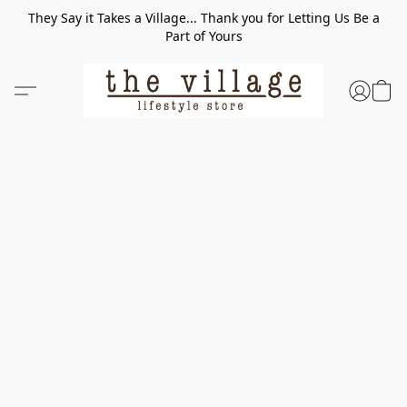
They Say it Takes a Village... Thank you for Letting Us Be a
Part of Yours