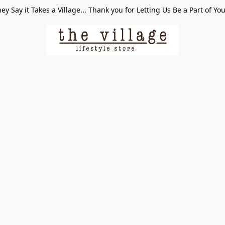
ey Say it Takes a Village... Thank you for Letting Us Be a Part of Yo