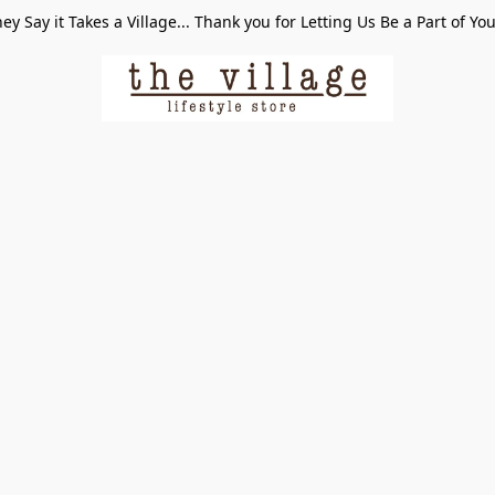
ey Say it Takes a Village... Thank you for Letting Us Be a Part of Yo