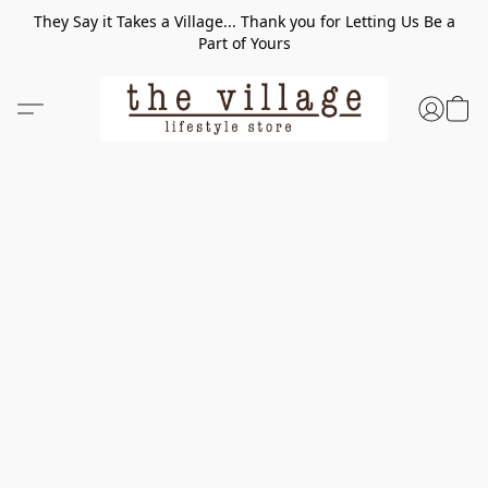
They Say it Takes a Village... Thank you for Letting Us Be a
Part of Yours