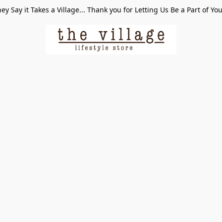
ey Say it Takes a Village... Thank you for Letting Us Be a Part of Yo