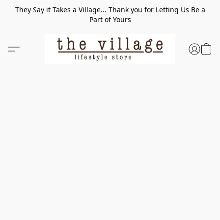
They Say it Takes a Village... Thank you for Letting Us Be a
Part of Yours