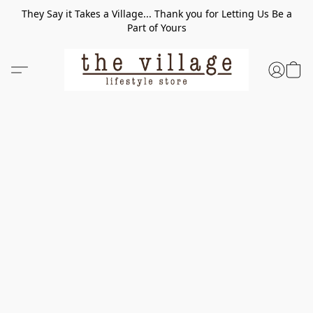
They Say it Takes a Village... Thank you for Letting Us Be a
Part of Yours