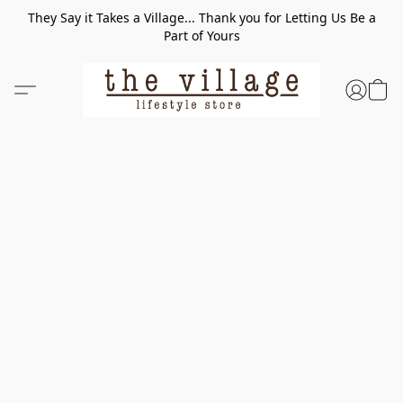
They Say it Takes a Village... Thank you for Letting Us Be a
Part of Yours