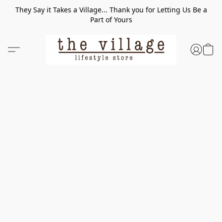
They Say it Takes a Village... Thank you for Letting Us Be a
Part of Yours