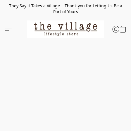
They Say it Takes a Village... Thank you for Letting Us Be a
Part of Yours