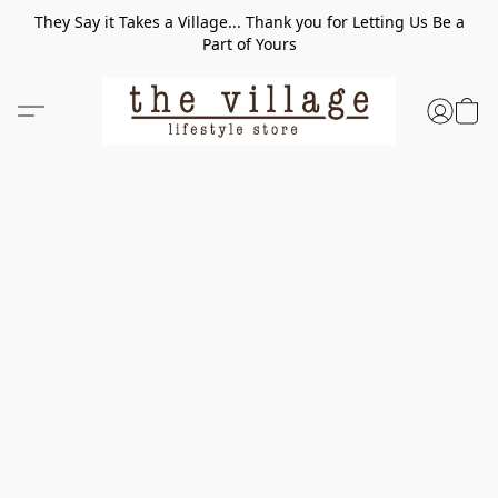
They Say it Takes a Village... Thank you for Letting Us Be a
Part of Yours