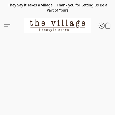
They Say it Takes a Village... Thank you for Letting Us Be a
Part of Yours