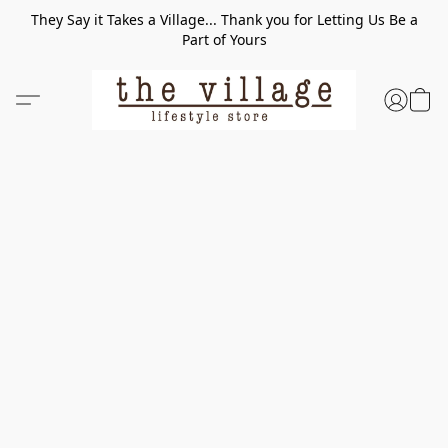
They Say it Takes a Village... Thank you for Letting Us Be a
Part of Yours