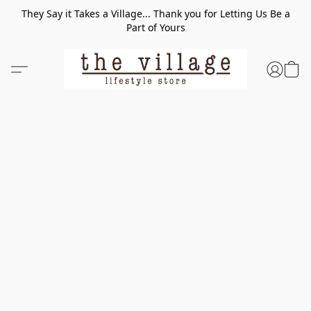
They Say it Takes a Village... Thank you for Letting Us Be a
Part of Yours